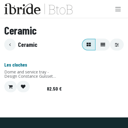
Skip to Content
Ceramic
Ceramic
Les cloches
Dome and service tray -
Design Constance Guisset
Studio - Material: Ceramic -
Made in Portugal
82.50
€