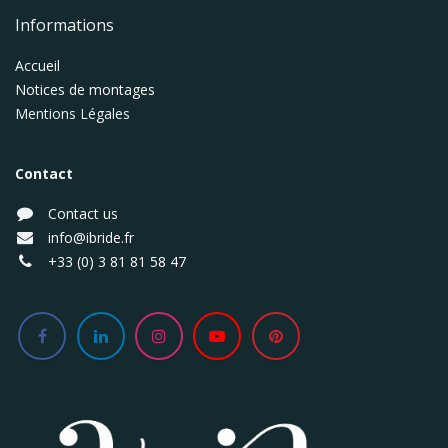
Informations
Accueil
Notices de montages
Mentions Légales
Contact
Contact us
info@ibride.fr
+33 (0) 3 81 81 58 47